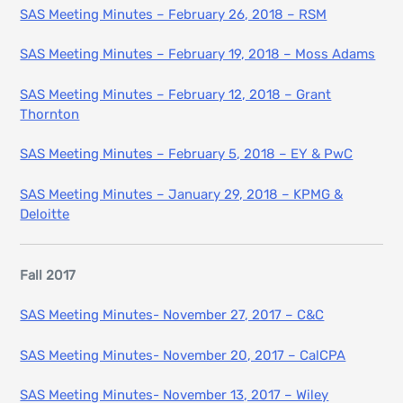
SAS Meeting Minutes – February 26, 2018 – RSM
SAS Meeting Minutes – February 19, 2018 – Moss Adams
SAS Meeting Minutes – February 12, 2018 – Grant
Thornton
SAS Meeting Minutes – February 5, 2018 – EY & PwC
SAS Meeting Minutes – January 29, 2018 – KPMG &
Deloitte
Fall 2017
SAS Meeting Minutes- November 27, 2017 – C&C
SAS Meeting Minutes- November 20, 2017 – CalCPA
SAS Meeting Minutes- November 13, 2017 – Wiley