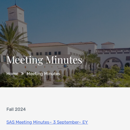
Meeting Minutes
Home
Meeting Minutes
Fall 2024
SAS Meeting Minutes– 3 September– EY