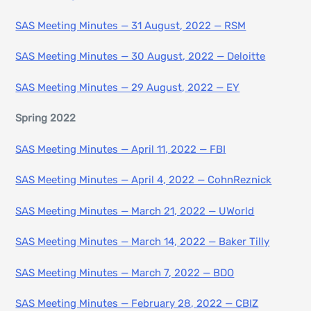
SAS Meeting Minutes — 31 August, 2022 — RSM
SAS Meeting Minutes — 30 August, 2022 — Deloitte
SAS Meeting Minutes — 29 August, 2022 — EY
Spring 2022
SAS Meeting Minutes — April 11, 2022 — FBI
SAS Meeting Minutes — April 4, 2022 — CohnReznick
SAS Meeting Minutes — March 21, 2022 — UWorld
SAS Meeting Minutes — March 14, 2022 — Baker Tilly
SAS Meeting Minutes — March 7, 2022 — BDO
SAS Meeting Minutes — February 28, 2022 — CBIZ