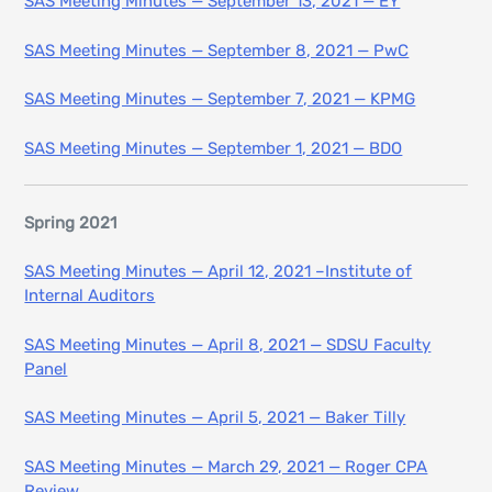
SAS Meeting Minutes — September 13, 2021 — EY
SAS Meeting Minutes — September 8, 2021 — PwC
SAS Meeting Minutes — September 7, 2021 — KPMG
SAS Meeting Minutes — September 1, 2021 — BDO
Spring 2021
SAS Meeting Minutes — April 12, 2021 –Institute of
Internal Auditors
SAS Meeting Minutes — April 8, 2021 — SDSU Faculty
Panel
SAS Meeting Minutes — April 5, 2021 — Baker Tilly
SAS Meeting Minutes — March 29, 2021 — Roger CPA
Review