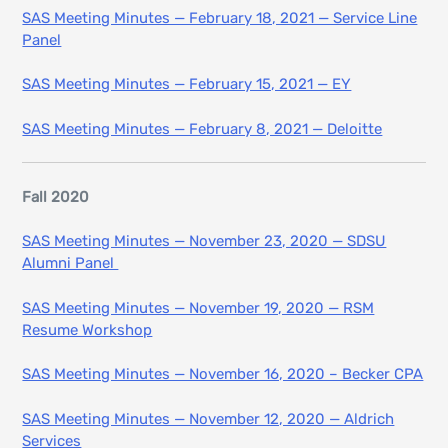
SAS Meeting Minutes — February 18, 2021 — Service Line
Panel
SAS Meeting Minutes — February 15, 2021 — EY
SAS Meeting Minutes — February 8, 2021 — Deloitte
Fall 2020
SAS Meeting Minutes — November 23, 2020 — SDSU
Alumni Panel
SAS Meeting Minutes — November 19, 2020 — RSM
Resume Workshop
SAS Meeting Minutes — November 16, 2020 – Becker CPA
SAS Meeting Minutes — November 12, 2020 — Aldrich
Services