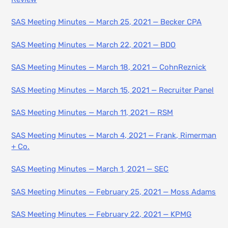
SAS Meeting Minutes — March 25, 2021 — Becker CPA
SAS Meeting Minutes — March 22, 2021 — BDO
SAS Meeting Minutes — March 18, 2021 — CohnReznick
SAS Meeting Minutes — March 15, 2021 — Recruiter Panel
SAS Meeting Minutes — March 11, 2021 — RSM
SAS Meeting Minutes — March 4, 2021 — Frank, Rimerman
+ Co.
SAS Meeting Minutes — March 1, 2021 — SEC
SAS Meeting Minutes — February 25, 2021 — Moss Adams
SAS Meeting Minutes — February 22, 2021 — KPMG