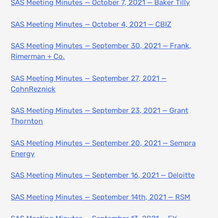
SAS Meeting Minutes — October 7, 2021 — Baker Tilly
SAS Meeting Minutes — October 4, 2021 — CBIZ
SAS Meeting Minutes — September 30, 2021 — Frank,
Rimerman + Co.
SAS Meeting Minutes — September 27, 2021 —
CohnReznick
SAS Meeting Minutes — September 23, 2021 — Grant
Thornton
SAS Meeting Minutes — September 20, 2021 — Sempra
Energy
SAS Meeting Minutes — September 16, 2021 — Deloitte
SAS Meeting Minutes — September 14th, 2021 — RSM