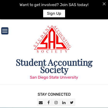
Want to get involved? Join SAS today!
Sign Up
Skip
to
content
Student Accounting
Society
San Diego State University
STAY CONNECTED