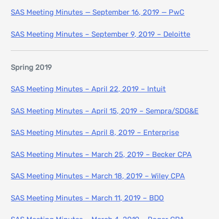
SAS Meeting Minutes — September 16, 2019 — PwC
SAS Meeting Minutes – September 9, 2019 – Deloitte
Spring 2019
SAS Meeting Minutes – April 22, 2019 – Intuit
SAS Meeting Minutes – April 15, 2019 – Sempra/SDG&E
SAS Meeting Minutes – April 8, 2019 – Enterprise
SAS Meeting Minutes – March 25, 2019 – Becker CPA
SAS Meeting Minutes – March 18, 2019 – Wiley CPA
SAS Meeting Minutes – March 11, 2019 – BDO