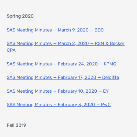
Spring 2020
SAS Meeting Minutes — March 9, 2020 — BDO
SAS Meeting Minutes — March 2, 2020 — RSM & Becker
CPA
SAS Meeting Minutes — February 24, 2020 — KPMG
SAS Meeting Minutes — February 17, 2020 — Deloitte
SAS Meeting Minutes — February 10, 2020 — EY
SAS Meeting Minutes — February 3, 2020 — PwC
Fall 2019