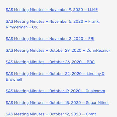
SAS Meeting Minutes — November 9, 2020 — LLME
SAS Meeting Minutes — November 5, 2020 — Frank,
Rimmerman + Co.
SAS Meeting Minutes — November 2, 2020 — FBI
SAS Meeting Minutes — October 29, 2020 — CohnReznick
SAS Meeting Minutes — October 26, 2020 — BDO
SAS Meeting Minutes — October 22, 2020 — Lindsay &
Brownell
SAS Meeting Minutes — October 19, 2020 — Qualcomm
SAS Meeting Mintues — October 15, 2020 — Squar Milner
SAS Meeting Minutes — October 12, 2020 — Grant