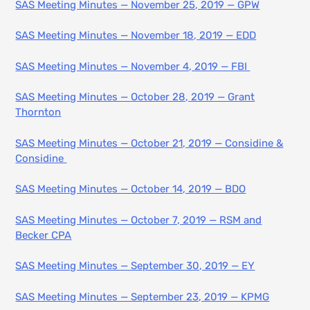
SAS Meeting Minutes — November 25, 2019 — GPW
SAS Meeting Minutes — November 18, 2019 — EDD
SAS Meeting Minutes — November 4, 2019 — FBI
SAS Meeting Minutes — October 28, 2019 — Grant
Thornton
SAS Meeting Minutes — October 21, 2019 — Considine &
Considine
SAS Meeting Minutes — October 14, 2019 — BDO
SAS Meeting Minutes — October 7, 2019 — RSM and
Becker CPA
SAS Meeting Minutes — September 30, 2019 — EY
SAS Meeting Minutes — September 23, 2019 — KPMG