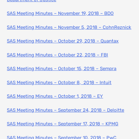
SAS Meeting Minutes – November 19, 2018 – BDO
SAS Meeting Minutes – November 5, 2018 – CohnReznick
SAS Meeting Minutes – October 29, 2018 – Quantax
SAS Meeting Minutes – October 22, 2018 – FBI
SAS Meeting Minutes – October 15, 2018 – Sempra
SAS Meeting Minutes – October 8, 2018 – Intuit
SAS Meeting Minutes – October 1, 2018 – EY
SAS Meeting Minutes – September 24, 2018 – Deloitte
SAS Meeting Minutes – September 17, 2018 – KPMG
SAS Meeting Minutes – September 10, 2018 – PwC