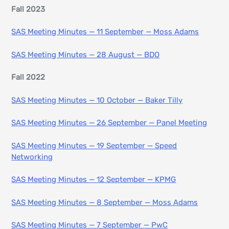
Fall 2023
SAS Meeting Minutes — 11 September — Moss Adams
SAS Meeting Minutes — 28 August — BDO
Fall 2022
SAS Meeting Minutes — 10 October — Baker Tilly
SAS Meeting Minutes — 26 September — Panel Meeting
SAS Meeting Minutes — 19 September — Speed
Networking
SAS Meeting Minutes — 12 September — KPMG
SAS Meeting Minutes — 8 September — Moss Adams
SAS Meeting Minutes — 7 September — PwC