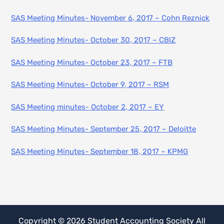
SAS Meeting Minutes- November 6, 2017 – Cohn Reznick
SAS Meeting Minutes- October 30, 2017 – CBIZ
SAS Meeting Minutes- October 23, 2017 – FTB
SAS Meeting Minutes- October 9, 2017 – RSM
SAS Meeting minutes- October 2, 2017 – EY
SAS Meeting Minutes- September 25, 2017 – Deloitte
SAS Meeting Minutes- September 18, 2017 – KPMG
Copyright © 2026
Student Accounting Society
All