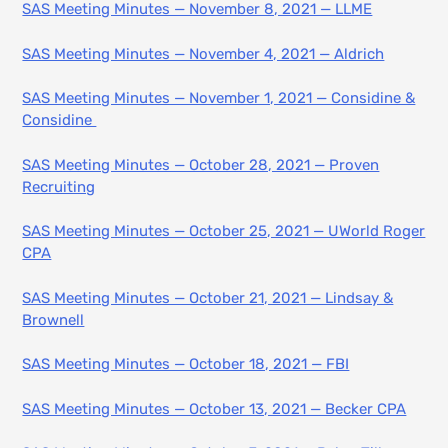
SAS Meeting Minutes — November 8, 2021 — LLME
SAS Meeting Minutes — November 4, 2021 — Aldrich
SAS Meeting Minutes — November 1, 2021 — Considine &
Considine
SAS Meeting Minutes — October 28, 2021 — Proven
Recruiting
SAS Meeting Minutes — October 25, 2021 — UWorld Roger
CPA
SAS Meeting Minutes — October 21, 2021 — Lindsay &
Brownell
SAS Meeting Minutes — October 18, 2021 — FBI
SAS Meeting Minutes — October 13, 2021 — Becker CPA