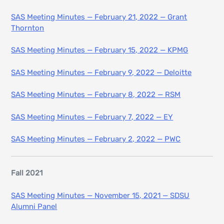
SAS Meeting Minutes — February 21, 2022 — Grant
Thornton
SAS Meeting Minutes — February 15, 2022 — KPMG
SAS Meeting Minutes — February 9, 2022 — Deloitte
SAS Meeting Minutes — February 8, 2022 — RSM
SAS Meeting Minutes — February 7, 2022 — EY
SAS Meeting Minutes — February 2, 2022 — PWC
Fall 2021
SAS Meeting Minutes — November 15, 2021 — SDSU
Alumni Panel