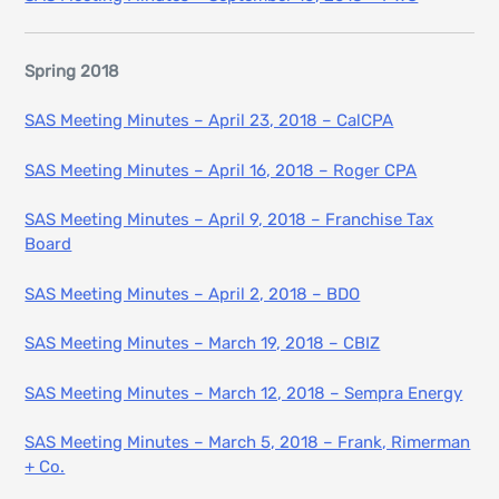
Spring 2018
SAS Meeting Minutes – April 23, 2018 – CalCPA
SAS Meeting Minutes – April 16, 2018 – Roger CPA
SAS Meeting Minutes – April 9, 2018 – Franchise Tax
Board
SAS Meeting Minutes – April 2, 2018 – BDO
SAS Meeting Minutes – March 19, 2018 – CBIZ
SAS Meeting Minutes – March 12, 2018 – Sempra Energy
SAS Meeting Minutes – March 5, 2018 – Frank, Rimerman
+ Co.