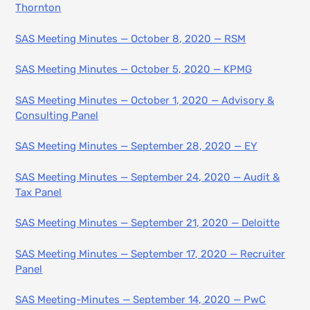
Thornton
SAS Meeting Minutes — October 8, 2020 — RSM
SAS Meeting Minutes — October 5, 2020 — KPMG
SAS Meeting Minutes — October 1, 2020 — Advisory &
Consulting Panel
SAS Meeting Minutes — September 28, 2020 — EY
SAS Meeting Minutes — September 24, 2020 — Audit &
Tax Panel
SAS Meeting Minutes — September 21, 2020 — Deloitte
SAS Meeting Minutes — September 17, 2020 — Recruiter
Panel
SAS Meeting-Minutes — September 14, 2020 — PwC