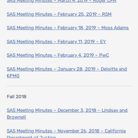
SAS Meeting Minutes – March 4, 2019 – Roger CPA
SAS Meeting Minutes – February 25, 2019 – RSM
SAS Meeting Minutes – February 18, 2019 – Moss Adams
SAS Meeting Minutes – February 11, 2019 – EY
SAS Meeting Minutes – February 4, 2019 – PwC
SAS Meeting Minutes – January 28, 2019 – Deloitte and
KPMG
Fall 2018
SAS Meeting Minutes – December 3, 2018 – Lindsay and
Brownell
SAS Meeting Minutes – November 26, 2018 – California
Department of Justice