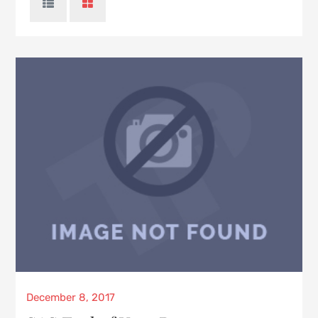
Posted
December 8, 2017
on