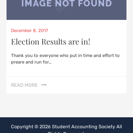
Posted
December 8, 2017
on
Election Results are in!
Thank you to everyone who put in time and effort to
preare and run for…
READ MORE
Copyright © 2026
Student Accounting Society
All