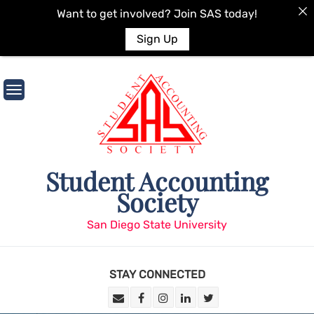
Want to get involved? Join SAS today!
Sign Up
Skip
to
content
Student Accounting
Society
San Diego State University
STAY CONNECTED