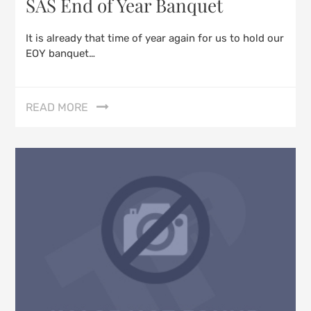
SAS End of Year Banquet
It is already that time of year again for us to hold our
EOY banquet…
READ MORE