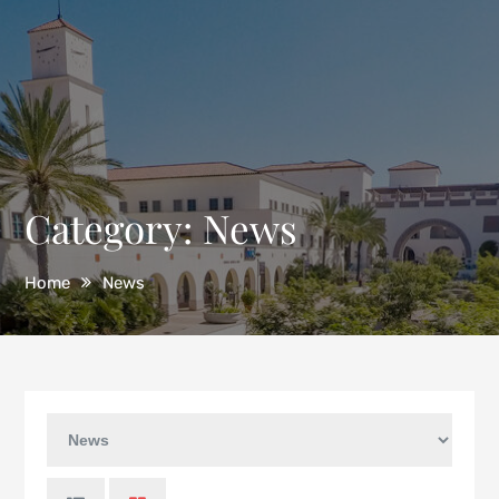
Category:
News
Home
News